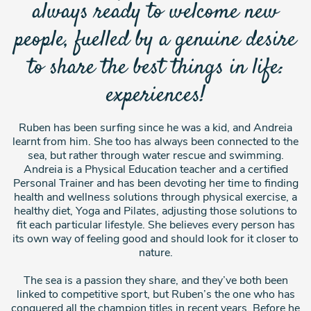
always ready to welcome new
people, fuelled by a genuine desire
to share the best things in life:
experiences!
Ruben has been surfing since he was a kid, and Andreia
learnt from him. She too has always been connected to the
sea, but rather through water rescue and swimming.
Andreia is a Physical Education teacher and a certified
Personal Trainer and has been devoting her time to finding
health and wellness solutions through physical exercise, a
healthy diet, Yoga and Pilates, adjusting those solutions to
fit each particular lifestyle. She believes every person has
its own way of feeling good and should look for it closer to
nature.
The sea is a passion they share, and they’ve both been
linked to competitive sport, but Ruben’s the one who has
conquered all the champion titles in recent years. Before he