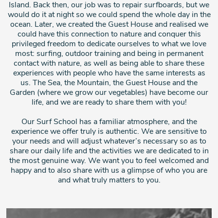
Island. Back then, our job was to repair surfboards, but we
would do it at night so we could spend the whole day in the
ocean. Later, we created the Guest House and realised we
could have this connection to nature and conquer this
privileged freedom to dedicate ourselves to what we love
most: surfing, outdoor training and being in permanent
contact with nature, as well as being able to share these
experiences with people who have the same interests as
us. The Sea, the Mountain, the Guest House and the
Garden (where we grow our vegetables) have become our
life, and we are ready to share them with you!
Our Surf School has a familiar atmosphere, and the
experience we offer truly is authentic. We are sensitive to
your needs and will adjust whatever’s necessary so as to
share our daily life and the activities we are dedicated to in
the most genuine way. We want you to feel welcomed and
happy and to also share with us a glimpse of who you are
and what truly matters to you.