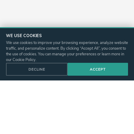
WE USE COOKIES
We use cookies to improve your browsing experience, analyze website
traffic, and personalize content. By clicking “Accept All”, you consent to
the use of cookies. You can manage your preferences or learn more in
our Cookie Policy.
DECLINE
ACCEPT
I WANT TO BOOK