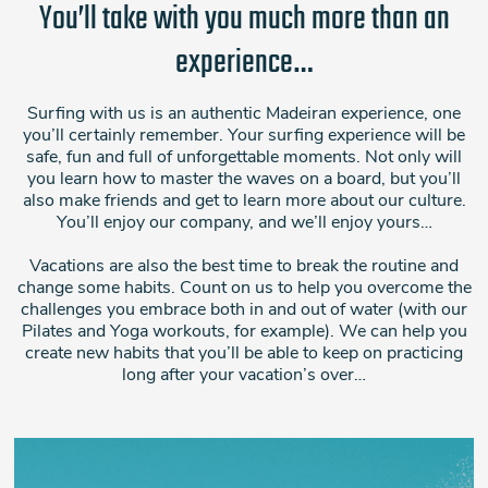
You’ll take with you much more than an
experience…
Surfing with us is an authentic Madeiran experience, one
you’ll certainly remember. Your surfing experience will be
safe, fun and full of unforgettable moments. Not only will
you learn how to master the waves on a board, but you’ll
also make friends and get to learn more about our culture.
You’ll enjoy our company, and we’ll enjoy yours…
Vacations are also the best time to break the routine and
change some habits. Count on us to help you overcome the
challenges you embrace both in and out of water (with our
Pilates and Yoga workouts, for example). We can help you
create new habits that you’ll be able to keep on practicing
long after your vacation’s over…