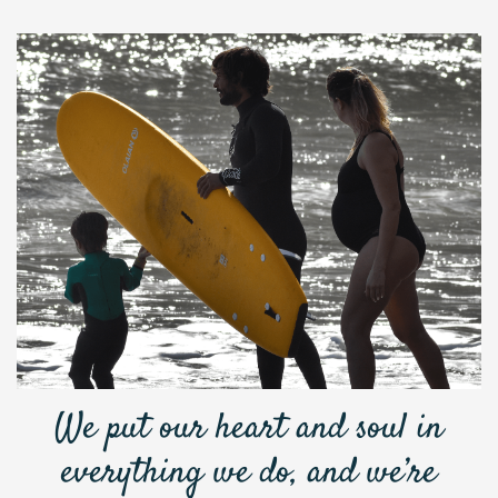
We put our heart and soul in
everything we do, and we’re