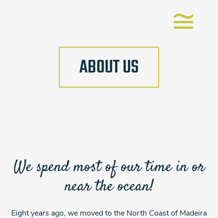
ABOUT US
We spend most of our time in or
near the ocean!
Eight years ago, we moved to the North Coast of Madeira