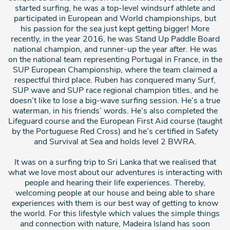
started surfing, he was a top-level windsurf athlete and
participated in European and World championships, but
his passion for the sea just kept getting bigger! More
recently, in the year 2016, he was Stand Up Paddle Board
national champion, and runner-up the year after. He was
on the national team representing Portugal in France, in the
SUP European Championship, where the team claimed a
respectful third place. Ruben has conquered many Surf,
SUP wave and SUP race regional champion titles, and he
doesn’t like to lose a big-wave surfing session. He’s a true
waterman, in his friends’ words. He’s also completed the
Lifeguard course and the European First Aid course (taught
by the Portuguese Red Cross) and he’s certified in Safety
and Survival at Sea and holds level 2 BWRA.
It was on a surfing trip to Sri Lanka that we realised that
what we love most about our adventures is interacting with
people and hearing their life experiences. Thereby,
welcoming people at our house and being able to share
experiences with them is our best way of getting to know
the world. For this lifestyle which values the simple things
and connection with nature, Madeira Island has soon