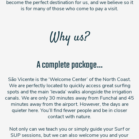
become the perfect destination for us, and we believe so it
is for many of those who come to pay a visit.
Why us?
A complete package…
São Vicente is the ‘Welcome Center’ of the North Coast.
We are perfectly located to quickly access great surfing
spots and the main ‘levada’ walks alongside the irrigation
canals. We are only 30 minutes away from Funchal and 45
minutes away from the airport. However, the days are
quieter here. You’ll find fewer people and be in closer
contact with nature.
Not only can we teach you or simply guide your Surf or
SUP sessions, but we can also welcome you and your