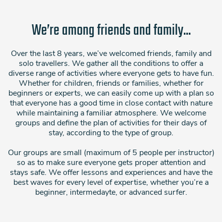
We’re among friends and family...
Over the last 8 years, we’ve welcomed friends, family and
solo travellers. We gather all the conditions to offer a
diverse range of activities where everyone gets to have fun.
Whether for children, friends or families, whether for
beginners or experts, we can easily come up with a plan so
that everyone has a good time in close contact with nature
while maintaining a familiar atmosphere. We welcome
groups and define the plan of activities for their days of
stay, according to the type of group.
Our groups are small (maximum of 5 people per instructor)
so as to make sure everyone gets proper attention and
stays safe. We offer lessons and experiences and have the
best waves for every level of expertise, whether you’re a
beginner, intermedayte, or advanced surfer.