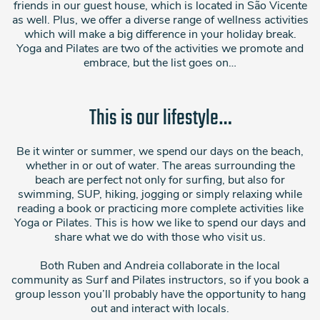
friends in our guest house, which is located in São Vicente
as well. Plus, we offer a diverse range of wellness activities
which will make a big difference in your holiday break.
Yoga and Pilates are two of the activities we promote and
embrace, but the list goes on…
This is our lifestyle…
Be it winter or summer, we spend our days on the beach,
whether in or out of water. The areas surrounding the
beach are perfect not only for surfing, but also for
swimming, SUP, hiking, jogging or simply relaxing while
reading a book or practicing more complete activities like
Yoga or Pilates. This is how we like to spend our days and
share what we do with those who visit us.
Both Ruben and Andreia collaborate in the local
community as Surf and Pilates instructors, so if you book a
group lesson you’ll probably have the opportunity to hang
out and interact with locals.